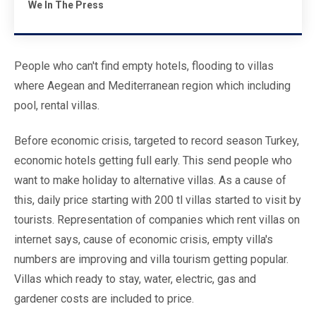
We In The Press
People who can't find empty hotels, flooding to villas
where Aegean and Mediterranean region which including
pool, rental villas.
Before economic crisis, targeted to record season Turkey,
economic hotels getting full early. This send people who
want to make holiday to alternative villas. As a cause of
this, daily price starting with 200 tl villas started to visit by
tourists. Representation of companies which rent villas on
internet says, cause of economic crisis, empty villa's
numbers are improving and villa tourism getting popular.
Villas which ready to stay, water, electric, gas and
gardener costs are included to price.