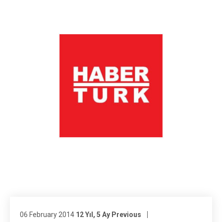
06 February 2014
12 Yıl, 5 Ay Previous