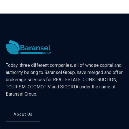
Today, three different companies, all of whose capital and
authority belong to Baransel Group, have merged and offer
brokerage services for REAL ESTATE, CONSTRUCTION,
TOURISM, OTOMOTIV and SIGORTA under the name of
Baransel Group.
About Us