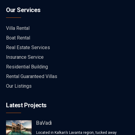
Our Services
Villa Rental
Boat Rental
Real Estate Services
Insurance Service
Residential Building
Rental Guaranteed Villas
Our Listings
Latest Projects
BaVadi
Located in Kalkan’s Lavanta region, tucked away