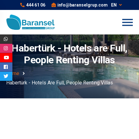
444 61 06
info@baranselgrup.com
EN
Habertürk - Hotels are Full,
People Renting Villas
Home
Habertürk - Hotels Are Full, People Renting Villas