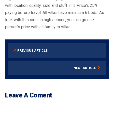
with location, quality, size and stuff in it. Price's 25%
paying before travel. All villas have minimum 6 beds. As
look with this side, In high season, you can go one
person's price with all family to villas.
PREVIOUS ARTICLE
NEXT ARTICLE
Leave A Coment