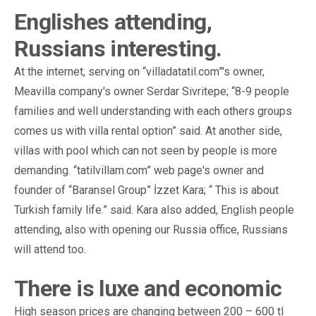
Englishes attending,
Russians interesting.
At the internet, serving on “villadatatil.com”'s owner,
Meavilla company's owner Serdar Sivritepe; “8-9 people
families and well understanding with each others groups
comes us with villa rental option” said. At another side,
villas with pool which can not seen by people is more
demanding. “tatilvillam.com” web page's owner and
founder of “Baransel Group” İzzet Kara; “ This is about
Turkish family life.” said. Kara also added, English people
attending, also with opening our Russia office, Russians
will attend too.
There is luxe and economic
High season prices are changing between 200 – 600 tl