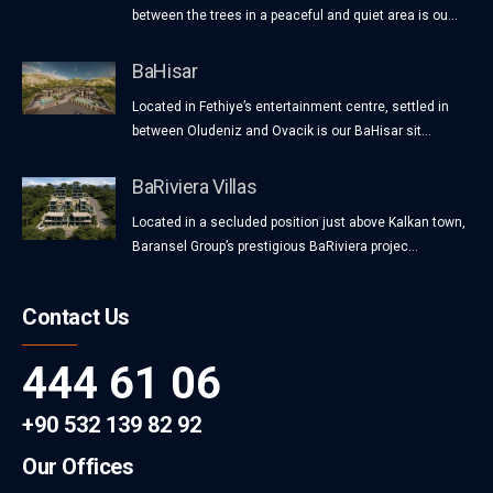
between the trees in a peaceful and quiet area is ou...
BaHisar
Located in Fethiye’s entertainment centre, settled in
between Oludeniz and Ovacik is our BaHisar sit...
BaRiviera Villas
Located in a secluded position just above Kalkan town,
Baransel Group’s prestigious BaRiviera projec...
Contact Us
444 61 06
+90 532 139 82 92
Our Offices