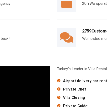
 Agency
20 YWe operate
2759
Custome
y back!
We hosted mor
Turkey's Leader in Villa Rent
Airport delivery car rent
Private Chef
Villa Cleaing
Private Guide