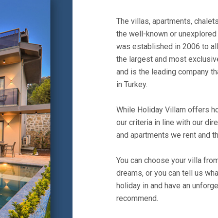
The villas, apartments, chale
the well-known or unexplored 
was established in 2006 to all
the largest and most exclusive
and is the leading company th
in Turkey.
While Holiday Villam offers ho
our criteria in line with our dir
and apartments we rent and th
You can choose your villa fro
dreams, or you can tell us wh
holiday in and have an unforge
recommend.