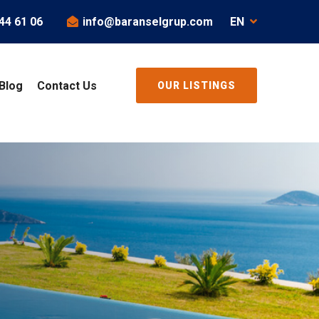
44 61 06
info@baranselgrup.com
EN
Blog
Contact Us
OUR LISTINGS