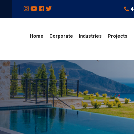
4
Home
Corporate
Industries
Projects