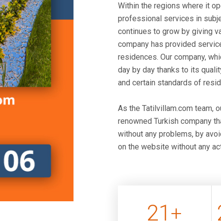
Within the regions where it o
professional services in subje
continues to grow by giving v
company has provided service
residences. Our company, whic
day by day thanks to its qualit
and certain standards of resi
As the Tatilvillam.com team, 
renowned Turkish company that
without any problems, by avoid
on the website without any act
21
+