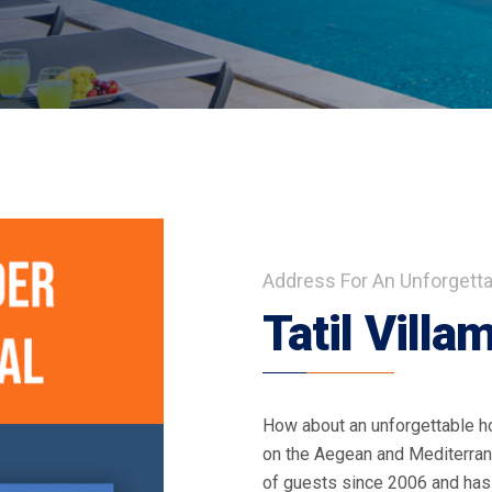
Address For An Unforgetta
Tatil Villa
How about an unforgettable ho
on the Aegean and Mediterran
of guests since 2006 and has s