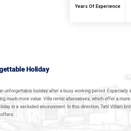
Years Of Experience
rgettable Holiday
an unforgettable holiday after a busy working period. Especially i
ning much more value. Villa rental alternatives, which offer a mo
iday in a secluded environment. In this direction, Tatil Villam br
 offers.