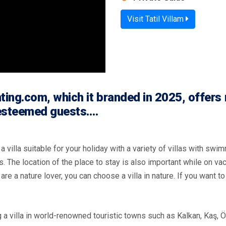
Visit Tatil Villam
ing.com, which it branded in 2025, offers 
 esteemed guests.…
 villa suitable for your holiday with a variety of villas with swim
s. The location of the place to stay is also important while on va
u are a nature lover, you can choose a villa in nature. If you want 
a villa in world-renowned touristic towns such as Kalkan, Kaş, Ö