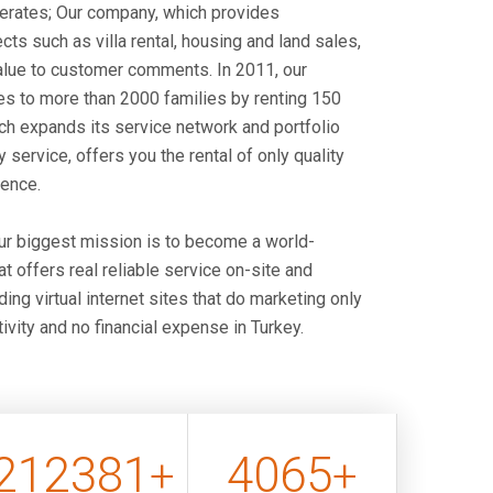
perates; Our company, which provides
cts such as villa rental, housing and land sales,
alue to customer comments. In 2011, our
s to more than 2000 families by renting 150
h expands its service network and portfolio
y service, offers you the rental of only quality
dence.
our biggest mission is to become a world-
 offers real reliable service on-site and
ing virtual internet sites that do marketing only
ivity and no financial expense in Turkey.
212381
4096
+
+