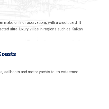
 make online reservations with a credit card. It
cted ultra-luxury villas in regions such as Kalkan
 Coasts
ts, sailboats and motor yachts to its esteemed