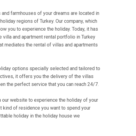
ts and farmhouses of your dreams are located in
holiday regions of Turkey. Our company, which
ow you to experience the holiday. Today, it has
 villa and apartment rental portfolio in Turkey
at mediates the rental of villas and apartments
liday options specially selected and tailored to
ectives, it offers you the delivery of the villas
en the perfect service that you can reach 24/7.
m our website to experience the holiday of your
at kind of residence you want to spend your
ttable holiday in the holiday house we