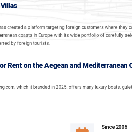
Villas
has created a platform targeting foreign customers where they can
anean coasts in Europe with its wide portfolio of carefully sele
rred by foreign tourists.
for Rent on the Aegean and Mediterranean
ng.com, which it branded in 2025, offers many luxury boats, gule
Since
2006