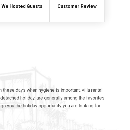
We Hosted Guests
Customer Review
n these days when hygiene is important, villa rental
re detached holiday, are generally among the favorites
ings you the holiday opportunity you are looking for