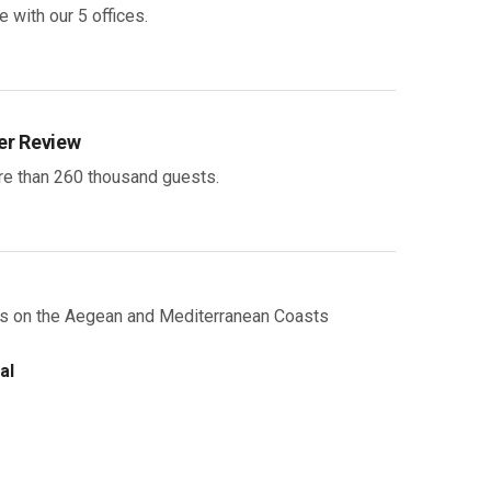
 with our 5 offices.
r Review
e than 260 thousand guests.
als on the Aegean and Mediterranean Coasts
al