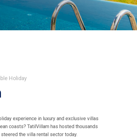
ble Holiday
m
liday experience in luxury and exclusive villas
ean coasts? TatilVillam has hosted thousands
teered the villa rental sector today.