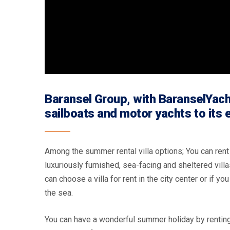
Baransel Group, with BaranselYacht
sailboats and motor yachts to its
Among the summer rental villa options; You can rent a
luxuriously furnished, sea-facing and sheltered villa
can choose a villa for rent in the city center or if yo
the sea.
You can have a wonderful summer holiday by renting 