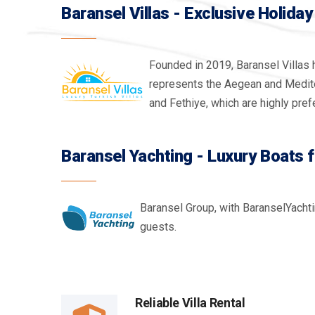
Baransel Villas - Exclusive Holiday 
Founded in 2019, Baransel Villas 
represents the Aegean and Mediterr
and Fethiye, which are highly prefe
Baransel Yachting - Luxury Boats 
Baransel Group, with BaranselYachti
guests.
Reliable Villa Rental