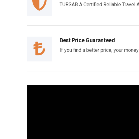
TURSAB A Certified Reliable Travel
Best Price Guaranteed
If you find a better price, your mone