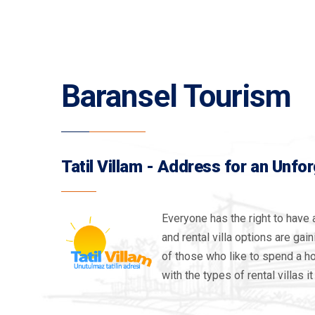
Baransel Tourism
Tatil Villam - Address for an Unfo
Everyone has the right to have 
and rental villa options are gai
of those who like to spend a hol
with the types of rental villas it