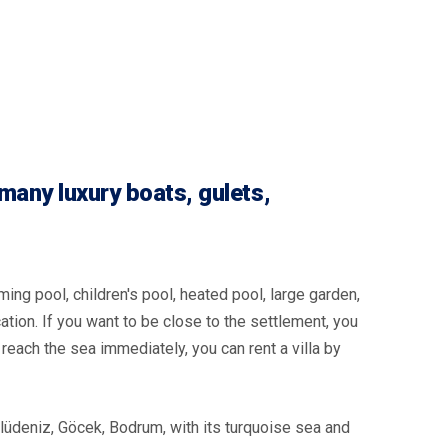
many luxury boats, gulets,
ming pool, children's pool, heated pool, large garden,
cation. If you want to be close to the settlement, you
to reach the sea immediately, you can rent a villa by
lüdeniz, Göcek, Bodrum, with its turquoise sea and