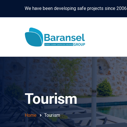
We have been developing safe projects since 2006
Tourism
Home
Tourism