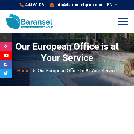
444 61 06
info@baranselgrup.com
EN
Our European Office is at
Your Service
Home
Our European Office Is At Your Service