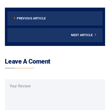
PREVIOUS ARTICLE
NEXT ARTICLE
Leave A Coment