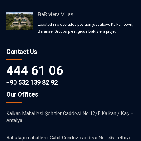
BaRiviera Villas
Located in a secluded position just above Kalkan town,
Baransel Group’s prestigious BaRiviera projec...
Contact Us
444 61 06
+90 532 139 82 92
Our Offices
Kalkan Mahallesi Şehitler Caddesi No:12/E Kalkan / Kaş –
Antalya
Babataşı mahallesi, Cahit Gündüz caddesi No : 46 Fethiye