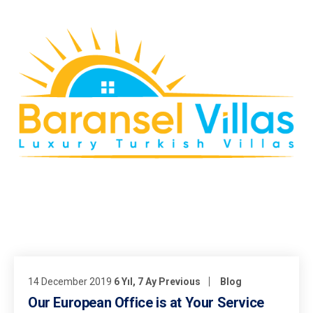
14 December 2019
6 Yıl, 7 Ay Previous
Blog
Our European Office is at Your Service