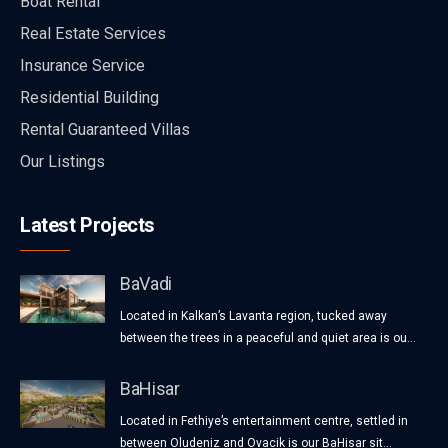
Boat Rental
Real Estate Services
Insurance Service
Residential Building
Rental Guaranteed Villas
Our Listings
Latest Projects
BaVadi
Located in Kalkan’s Lavanta region, tucked away
between the trees in a peaceful and quiet area is ou...
BaHisar
Located in Fethiye’s entertainment centre, settled in
between Oludeniz and Ovacik is our BaHisar sit...