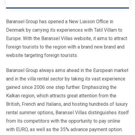
Baransel Group has opened a New Liaison Office in
Denmark by carrying its experiences with Tatil Villam to
Europe. With the Baransel Villas website, it aims to attract
foreign tourists to the region with a brand new brand and
website targeting foreign tourists.
Baransel Group always aims ahead in the European market
and in the villa rental sector by taking its vast experience
gained since 2006 one step further. Emphasizing the
Kalkan region, which attracts great attention from the
British, French and Italians, and hosting hundreds of luxury
rental summer options, Baransel Villas distinguishes itself
from its competitors with the opportunity to pay online
with EURO, as well as the 35% advance payment option.