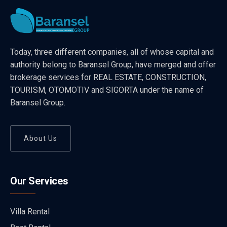
Today, three different companies, all of whose capital and
authority belong to Baransel Group, have merged and offer
brokerage services for REAL ESTATE, CONSTRUCTION,
TOURISM, OTOMOTIV and SIGORTA under the name of
Baransel Group.
About Us
Our Services
Villa Rental