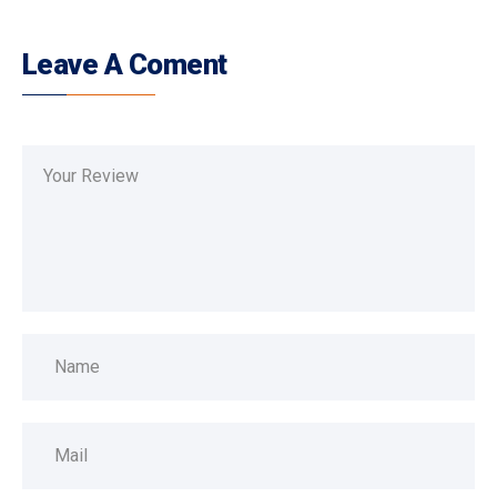
Leave A Coment