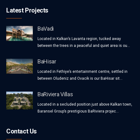
Latest Projects
BaVadi
Located in Kalkan’s Lavanta region, tucked away
between the trees in a peaceful and quiet area is ou...
BaHisar
Located in Fethiye’s entertainment centre, settled in
between Oludeniz and Ovacik is our BaHisar sit...
BaRiviera Villas
Located in a secluded position just above Kalkan town,
Baransel Group’s prestigious BaRiviera projec...
Contact Us