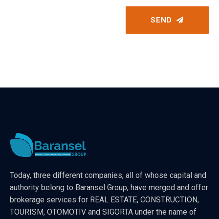
SEND
Today, three different companies, all of whose capital and
authority belong to Baransel Group, have merged and offer
brokerage services for REAL ESTATE, CONSTRUCTION,
TOURISM, OTOMOTIV and SIGORTA under the name of