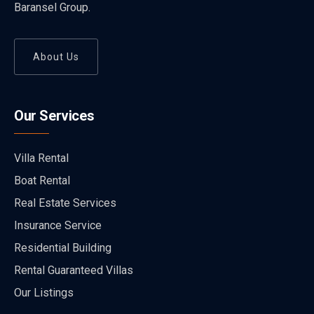
Baransel Group.
About Us
Our Services
Villa Rental
Boat Rental
Real Estate Services
Insurance Service
Residential Building
Rental Guaranteed Villas
Our Listings