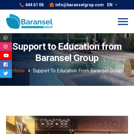
444 61 06
info@baranselgrup.com
EN
Support to Education from
Baransel Group
Home
Support To Education From Baransel Group