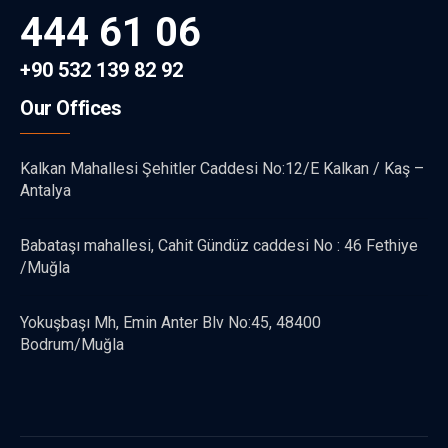
444 61 06
+90 532 139 82 92
Our Offices
Kalkan Mahallesi Şehitler Caddesi No:12/E Kalkan / Kaş –
Antalya
Babataşı mahallesi, Cahit Gündüz caddesi No : 46 Fethiye
/Muğla
Yokuşbaşı Mh, Emin Anter Blv No:45, 48400
Bodrum/Muğla