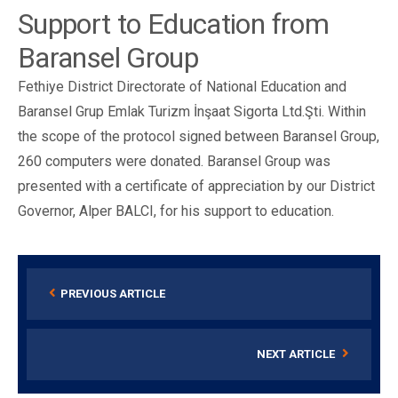
Support to Education from
Baransel Group
Fethiye District Directorate of National Education and
Baransel Grup Emlak Turizm İnşaat Sigorta Ltd.Şti. Within
the scope of the protocol signed between Baransel Group,
260 computers were donated. Baransel Group was
presented with a certificate of appreciation by our District
Governor, Alper BALCI, for his support to education.
PREVIOUS ARTICLE
NEXT ARTICLE