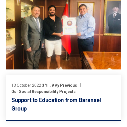
13 October 2022
3 Yıl, 9 Ay Previous
Our Social Responsibility Projects
Support to Education from Baransel
Group