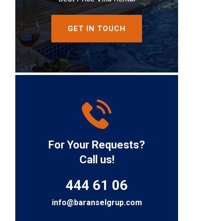
GET IN TOUCH
For Your Requests?
Call us!
444 61 06
info@baranselgrup.com