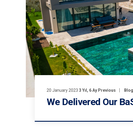
20 January 2023
3 Yıl, 6 Ay Previous
Blo
We Delivered Our BaS