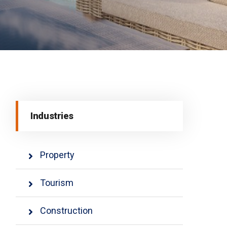
Industries
Property
Tourism
Construction