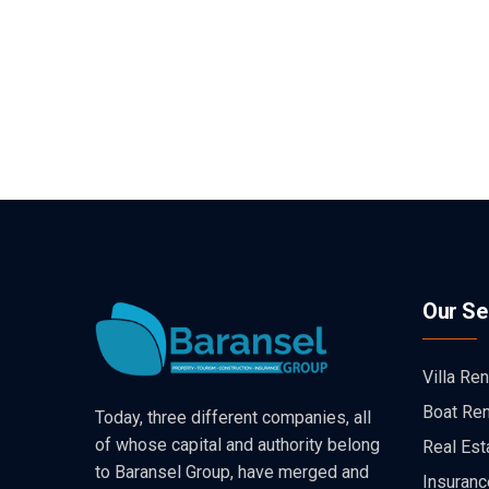
Our Se
Villa Ren
Boat Ren
Today, three different companies, all
of whose capital and authority belong
Real Est
to Baransel Group, have merged and
Insuranc