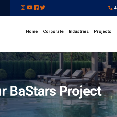
4
Home
Corporate
Industries
Projects
r BaStars Project