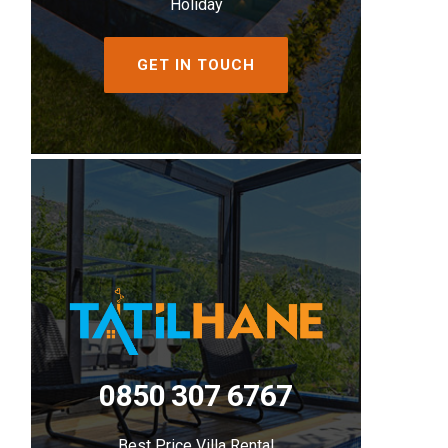
Holiday
GET IN TOUCH
0850 307 6767
Best Price Villa Rental