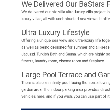
We Delivered Our BaStars P
We delivered our six-villa ultra-luxury villa project 
luxury villas, all with unobstructed sea views. It o
Ultra Luxury Lifestyle
Offering a unique sea view and ultra-luxury life toge
as well as being designed for summer and all-seaso
Jacuzzi, Turkish Bath and Sauna, which are highly soug
fitness, laundry room, cinema room and fireplace.
Large Pool Terrace and Ga
There is also an infinity pool facing the sea, allowi
garden area. The indoor parking area provides direct 
vehicles here, and if you wish, you can use part of it