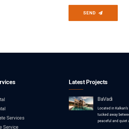
SEND
rvices
Latest Projects
BaVadi
tal
tal
Located in Kalkan’s
tucked away betwee
ate Services
peaceful and quiet a
e Service