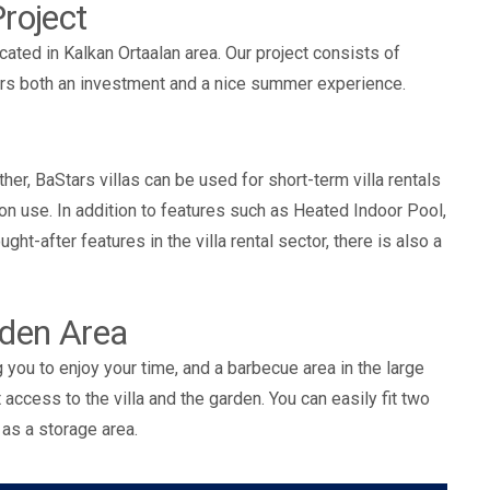
roject
located in Kalkan Ortaalan area. Our project consists of
ffers both an investment and a nice summer experience.
ther, BaStars villas can be used for short-term villa rentals
n use. In addition to features such as Heated Indoor Pool,
ht-after features in the villa rental sector, there is also a
rden Area
ng you to enjoy your time, and a barbecue area in the large
access to the villa and the garden. You can easily fit two
 as a storage area.