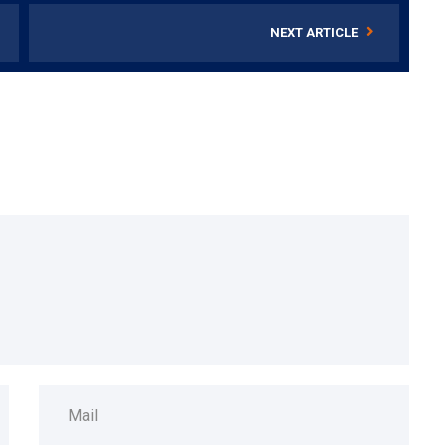
NEXT ARTICLE