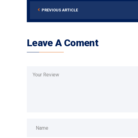
PREVIOUS ARTICLE
Leave A Coment