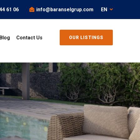
44 61 06
info@baranselgrup.com
EN
Blog
Contact Us
OUR LISTINGS