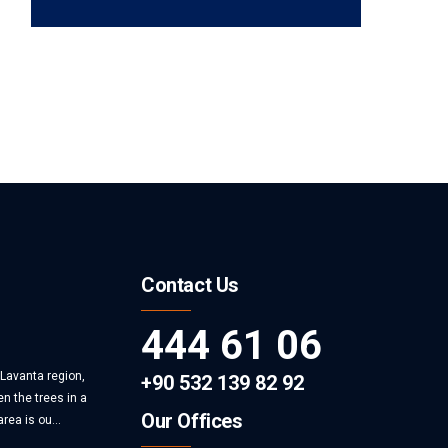
Contact Us
444 61 06
 Lavanta region,
+90 532 139 82 92
n the trees in a
Our Offices
rea is ou...