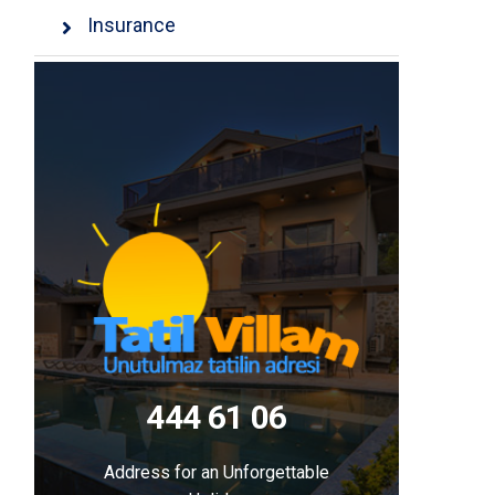
Insurance
444 61 06
Address for an Unforgettable