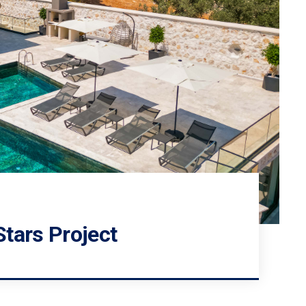
g
tars Project