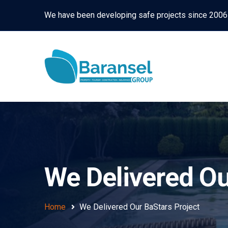
We have been developing safe projects since 2006
We Delivered Ou
Home
We Delivered Our BaStars Project