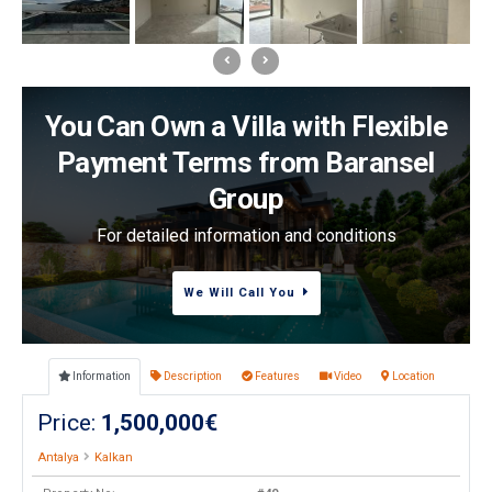
You Can Own a Villa with Flexible
Payment Terms from Baransel
Group
For detailed information and conditions
We Will Call You
Information
Description
Features
Video
Location
Price:
1,500,000€
Antalya
Kalkan