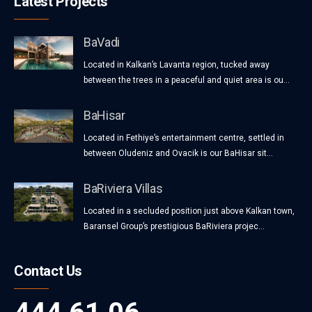
Latest Projects
BaVadi
Located in Kalkan’s Lavanta region, tucked away
between the trees in a peaceful and quiet area is ou...
BaHisar
Located in Fethiye’s entertainment centre, settled in
between Oludeniz and Ovacik is our BaHisar sit...
BaRiviera Villas
Located in a secluded position just above Kalkan town,
Baransel Group’s prestigious BaRiviera projec...
Contact Us