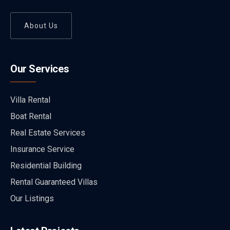
About Us
Our Services
Villa Rental
Boat Rental
Real Estate Services
Insurance Service
Residential Building
Rental Guaranteed Villas
Our Listings