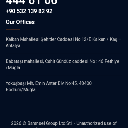
444 61 06
+90 532 139 82 92
Our Offices
Kalkan Mahallesi Şehitler Caddesi No:12/E Kalkan / Kaş –
Antalya
Babataşı mahallesi, Cahit Gündüz caddesi No : 46 Fethiye
/Muğla
Yokuşbaşı Mh, Emin Anter Blv No:45, 48400
Bodrum/Muğla
2026 © Baransel Group Ltd.Sti. - Unauthorized use of