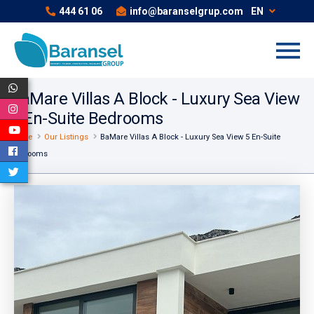
444 61 06
info@baranselgrup.com
EN
BaMare Villas A Block - Luxury Sea View
5 En-Suite Bedrooms
Home
Our Listings
BaMare Villas A Block - Luxury Sea View 5 En-Suite
Bedrooms