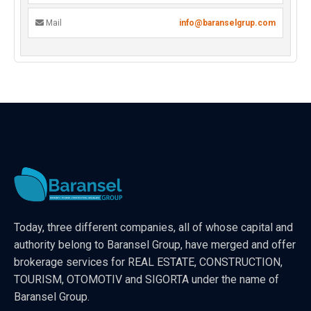
Mail
info@baranselgrup.com
Today, three different companies, all of whose capital and
authority belong to Baransel Group, have merged and offer
brokerage services for REAL ESTATE, CONSTRUCTION,
TOURISM, OTOMOTIV and SIGORTA under the name of
Baransel Group.