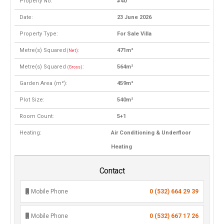
Property No:
#40
Date:
23 June 2026
Property Type:
For Sale Villa
Metre(s) Squared
:
471m²
(Net)
Metre(s) Squared
:
564m²
(Gross)
Garden Area (m²):
459m²
Plot Size:
540m²
Room Count:
5+1
Heating:
Air Conditioning & Underfloor
Heating
Contact
Mobile Phone
0 (532) 664 29 39
Mobile Phone
0 (532) 667 17 26