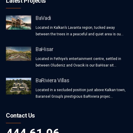
Latest Projects
BaVadi
Located in Kalkan’s Lavanta region, tucked away
between the trees in a peaceful and quiet area is ou...
BaHisar
Located in Fethiye’s entertainment centre, settled in
between Oludeniz and Ovacik is our BaHisar sit...
BaRiviera Villas
Located in a secluded position just above Kalkan town,
Baransel Group’s prestigious BaRiviera projec...
Contact Us