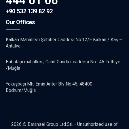
444 61 06
+90 532 139 82 92
Our Offices
Kalkan Mahallesi Şehitler Caddesi No:12/E Kalkan / Kaş –
Antalya
Babataşı mahallesi, Cahit Gündüz caddesi No : 46 Fethiye
/Muğla
Yokuşbaşı Mh, Emin Anter Blv No:45, 48400
Bodrum/Muğla
2026 © Baransel Group Ltd.Sti. - Unauthorized use of