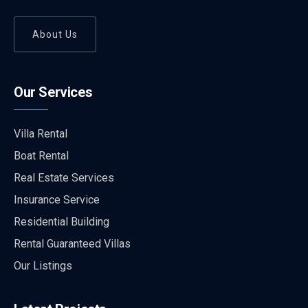
About Us
Our Services
Villa Rental
Boat Rental
Real Estate Services
Insurance Service
Residential Building
Rental Guaranteed Villas
Our Listings