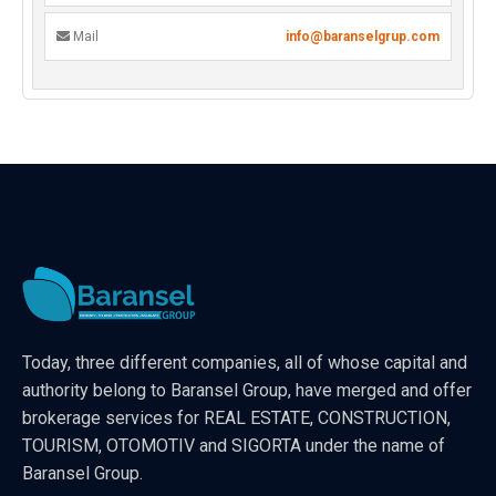
Mail
info@baranselgrup.com
Today, three different companies, all of whose capital and
authority belong to Baransel Group, have merged and offer
brokerage services for REAL ESTATE, CONSTRUCTION,
TOURISM, OTOMOTIV and SIGORTA under the name of
Baransel Group.