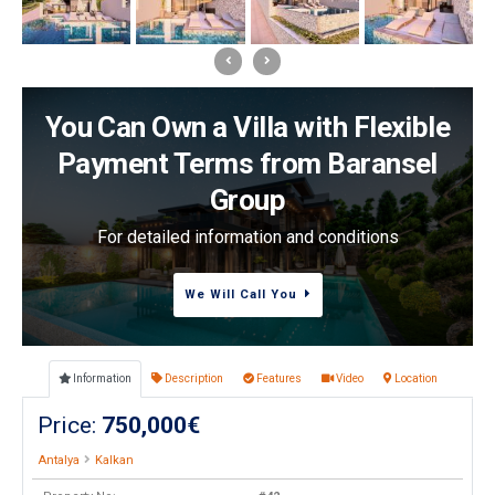
You Can Own a Villa with Flexible
Payment Terms from Baransel
Group
For detailed information and conditions
We Will Call You
Information
Description
Features
Video
Location
Price:
750,000€
Antalya
Kalkan