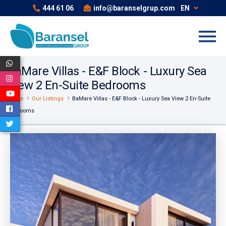
444 61 06
info@baranselgrup.com
EN
BaMare Villas - E&F Block - Luxury Sea
View 2 En-Suite Bedrooms
Home
Our Listings
BaMare Villas - E&F Block - Luxury Sea View 2 En-Suite
Bedrooms