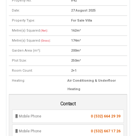
Property No:
#42
Date:
27 August 2025
Property Type:
For Sale Villa
Metre(s) Squared
:
162m²
(Net)
Metre(s) Squared
:
174m²
(Gross)
Garden Area (m²):
200m²
Plot Size:
250m²
Room Count:
2+1
Heating:
Air Conditioning & Underfloor
Heating
Contact
Mobile Phone
0 (532) 664 29 39
Mobile Phone
0 (532) 667 17 26