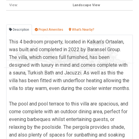
View:
Landscape View
Description
Project Amenities
What’s Nearby?
This 4 bedroom property, located in Kalkan’s Ortaalan,
was built and completed in 2022 by Baransel Group.
The villa, which comes full furnished, has been
designed with luxury in mind and comes complete with
a sauna, Turkish Bath and Jacuzzi. As well as this the
villa has been fitted with underfloor heating allowing the
villa to stay warm, even during the cooler winter months.
The pool and pool terrace to this villa are spacious, and
come complete with an outdoor dining area, perfect for
evening barbeques whilst entertaining guests, or
relaxing by the poolside. The pergola provides shade,
and also plenty of spaces for sunbathing and soaking