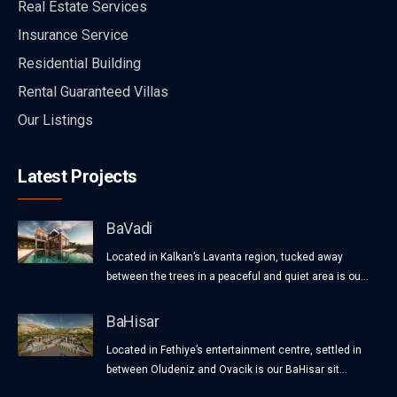
Real Estate Services
Insurance Service
Residential Building
Rental Guaranteed Villas
Our Listings
Latest Projects
BaVadi
Located in Kalkan’s Lavanta region, tucked away
between the trees in a peaceful and quiet area is ou...
BaHisar
Located in Fethiye’s entertainment centre, settled in
between Oludeniz and Ovacik is our BaHisar sit...