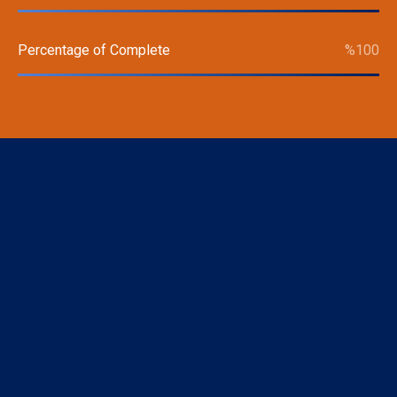
Percentage of Complete
%
100