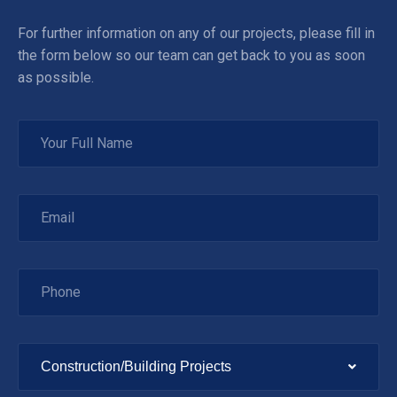
For further information on any of our projects, please fill in
the form below so our team can get back to you as soon
as possible.
Construction/Building Projects