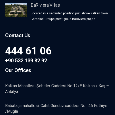
BaRiviera Villas
Located in a secluded position just above Kalkan town,
Baransel Group’s prestigious BaRiviera projec...
Contact Us
444 61 06
+90 532 139 82 92
Our Offices
Kalkan Mahallesi Şehitler Caddesi No:12/E Kalkan / Kaş –
Antalya
Babataşı mahallesi, Cahit Gündüz caddesi No : 46 Fethiye
/Muğla