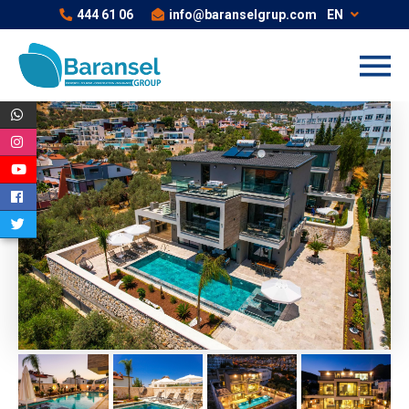
444 61 06
info@baranselgrup.com
EN