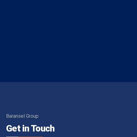
Baransel Group
Get in Touch