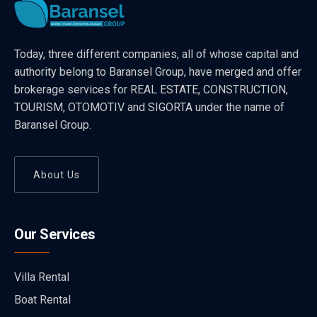
Today, three different companies, all of whose capital and
authority belong to Baransel Group, have merged and offer
brokerage services for REAL ESTATE, CONSTRUCTION,
TOURISM, OTOMOTIV and SIGORTA under the name of
Baransel Group.
About Us
Our Services
Villa Rental
Boat Rental