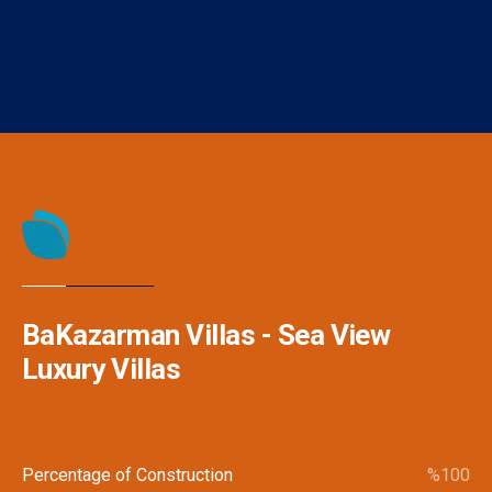
send a call or request for an appointment.
BaKazarman Villas - Sea View
Luxury Villas
Percentage of Construction
%
100