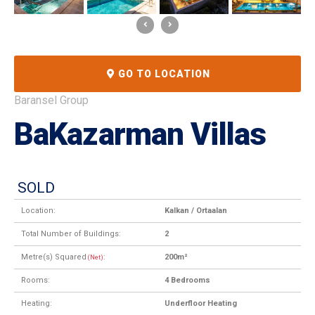
GO TO LOCATION
Baransel Group
BaKazarman Villas
SOLD
Location:
Kalkan / Ortaalan
Total Number of Buildings:
2
Metre(s) Squared
:
200m²
(Net)
Rooms:
4 Bedrooms
Heating:
Underfloor Heating