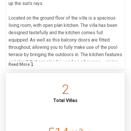
up the sun’s rays.
Located on the ground floor of the villa is a spacious
living room, with open plan kitchen. The villa has been
designed tastefully and the kitchen comes full
equipped. As well as this balcony doors are fitted
throughout; allowing you to fully make use of the pool
terrace by bringing the outdoors in. The kitchen features
an ‘island’ that can also be used as a bar area – giving
Read More
you the perfect place to entertain family members on a
spring evening.
2
Located on the upper floors of the villa are three double
bedrooms as well as a further twin bedroom. All of the
Total Villas
bedrooms have access to a balcony, as well as an en-
suite bathroom; allowing everyone to enjoy their private
space. One of the double bedrooms also features a
Jacuzzi, providing extra luxury.