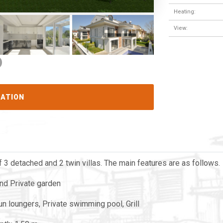
Heating:
View:
CATION
 3 detached and 2 twin villas. The main features are as follows.
and Private garden
sun loungers, Private swimming pool, Grill