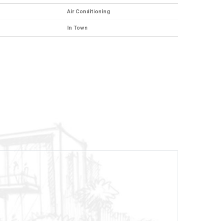
Air Conditioning
In Town