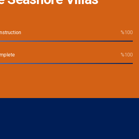
nstruction
%
100
omplete
%
100