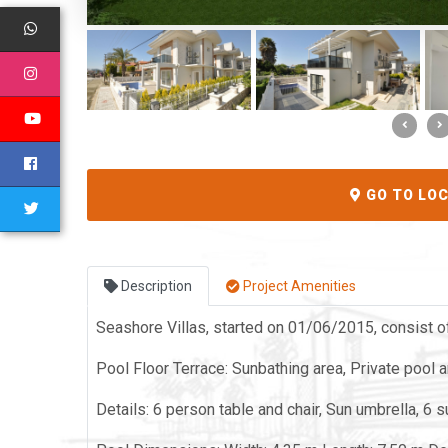
GO TO LO
Description
Project Amenities
Seashore Villas, started on 01/06/2015, consist of
Pool Floor Terrace: Sunbathing area, Private pool 
Details: 6 person table and chair, Sun umbrella, 6 