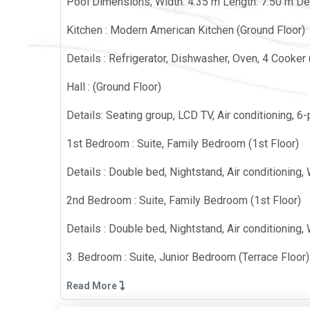
Pool Dimensions; Width: 4.35 m Length: 7.50 m De
Kitchen : Modern American Kitchen (Ground Floor)
Details : Refrigerator, Dishwasher, Oven, 4 Cooker (b
Hall : (Ground Floor)
Details: Seating group, LCD TV, Air conditioning, 
1st Bedroom : Suite, Family Bedroom (1st Floor)
Details : Double bed, Nightstand, Air conditioning,
2nd Bedroom : Suite, Family Bedroom (1st Floor)
Details : Double bed, Nightstand, Air conditioning,
3. Bedroom : Suite, Junior Bedroom (Terrace Floor)
Details: 2 single beds, Nightstand, Air conditioni
Read More