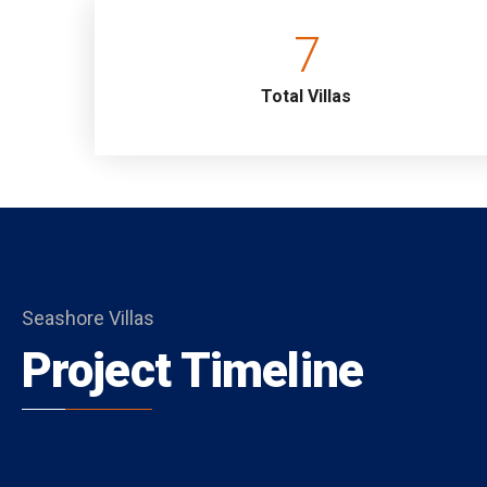
4.Bedroom : Suite, Family Bedroom (Terrace Floor)
7
Details: Double bed, Nightstand, Air conditioning,
Total Villas
Seashore Villas
Project Timeline