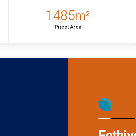
1485
m²
 Wardrobe, Vanity table, Bathroom
Prject Area
Fethiy