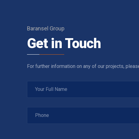
Baransel Group
Get in Touch
For further information on any of our projects, plea