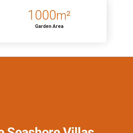
1000
m²
Garden Area
e Seashore Villas