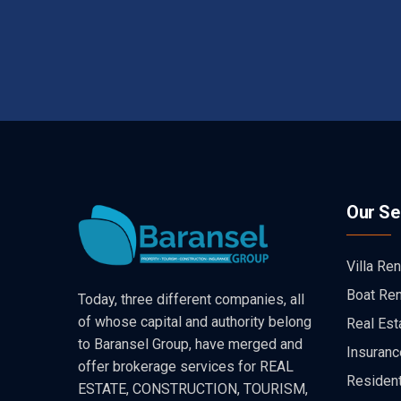
Our Se
Villa Ren
Boat Ren
Today, three different companies, all
of whose capital and authority belong
Real Est
to Baransel Group, have merged and
Insuranc
offer brokerage services for REAL
Resident
ESTATE, CONSTRUCTION, TOURISM,