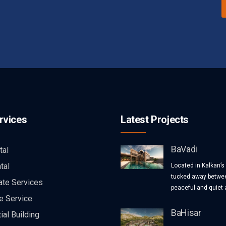
rvices
Latest Projects
BaVadi
tal
tal
Located in Kalkan’s
tucked away betwee
ate Services
peaceful and quiet a
e Service
BaHisar
ial Building