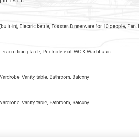
pth: 1.50 m
uilt-in), Electric kettle, Toaster, Dinnerware for 10 people, Pan, P
6-person dining table, Poolside exit, WC & Washbasin.
 Wardrobe, Vanity table, Bathroom, Balcony
 Wardrobe, Vanity table, Bathroom, Balcony
ng, Wardrobe, Bathroom