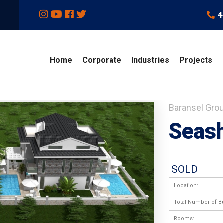
4
Home
Corporate
Industries
Projects
Baransel Gro
Seash
SOLD
Location:
Total Number of Bu
Rooms: