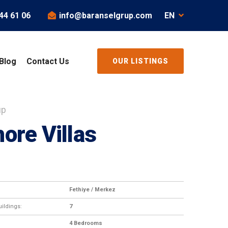
44 61 06
info@baranselgrup.com
EN
Blog
Contact Us
OUR LISTINGS
up
ore Villas
Fethiye / Merkez
ildings:
7
4 Bedrooms