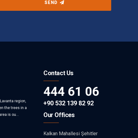
SEND
Contact Us
444 61 06
 Lavanta region,
+90 532 139 82 92
n the trees in a
Our Offices
rea is ou...
Kalkan Mahallesi Şehitler