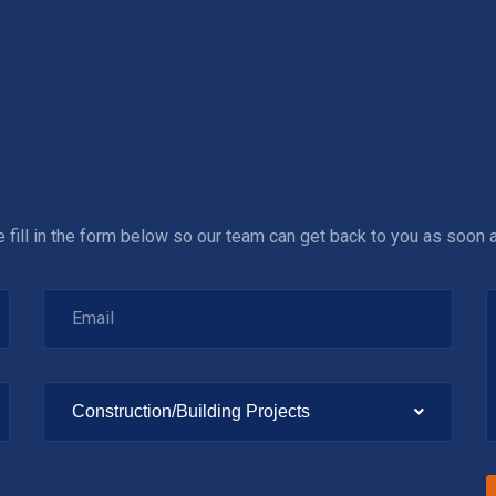
se fill in the form below so our team can get back to you as soon 
Construction/Building Projects