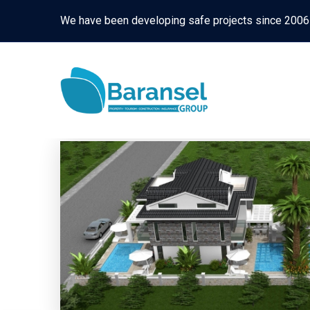
We have been developing safe projects since 2006