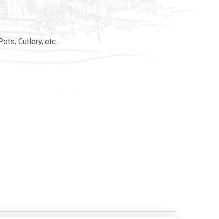
ots, Cutlery, etc.