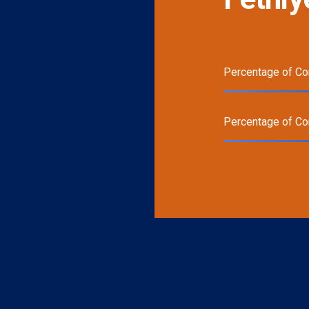
Percentage of Co
Percentage of C