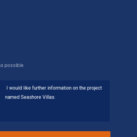
as possible.