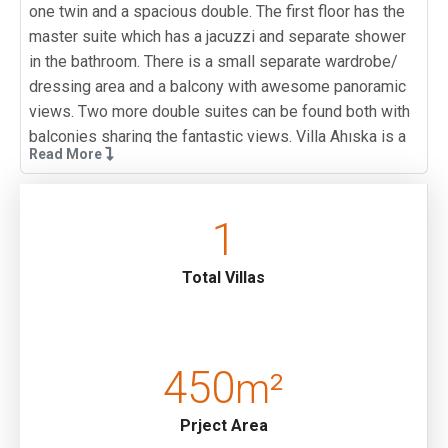
one twin and a spacious double. The first floor has the
master suite which has a jacuzzi and separate shower
in the bathroom. There is a small separate wardrobe/
dressing area and a balcony with awesome panoramic
views. Two more double suites can be found both with
balconies sharing the fantastic views. Villa Ahıska is a
Read More
popular choice for large groups looking for a luxury
villa.
1
This villa is situated on an incline so whilst the walk to
town is easy the return journey is more challenging.
Guests may wish to hire a car or use local taxi services
Total Villas
(which are reasonably priced). There is ample parking
space for those wishing to hire a car.
Note: The air hockey on the ground floor of this villa has
450
m²
bee removed due to a fault.
Prject Area
Pool Terrace :
Sunbathing area, Private pool and