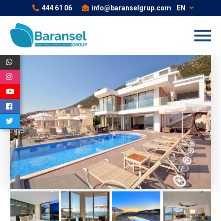
444 61 06
info@baranselgrup.com
EN