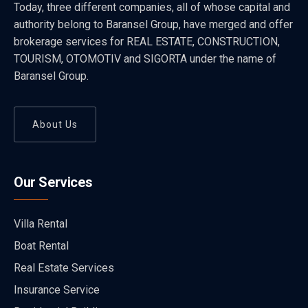
Today, three different companies, all of whose capital and
authority belong to Baransel Group, have merged and offer
brokerage services for REAL ESTATE, CONSTRUCTION,
TOURISM, OTOMOTIV and SIGORTA under the name of
Baransel Group.
About Us
Our Services
Villa Rental
Boat Rental
Real Estate Services
Insurance Service