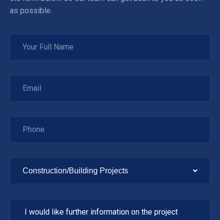
as possible.
Construction/Building Projects