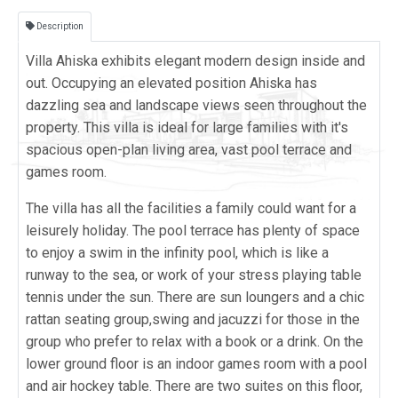
Description
Villa Ahiska exhibits elegant modern design inside and
out. Occupying an elevated position Ahiska has
dazzling sea and landscape views seen throughout the
property. This villa is ideal for large families with it's
spacious open-plan living area, vast pool terrace and
games room.
The villa has all the facilities a family could want for a
leisurely holiday. The pool terrace has plenty of space
to enjoy a swim in the infinity pool, which is like a
runway to the sea, or work of your stress playing table
tennis under the sun. There are sun loungers and a chic
rattan seating group,swing and jacuzzi for those in the
group who prefer to relax with a book or a drink. On the
lower ground floor is an indoor games room with a pool
and air hockey table. There are two suites on this floor,