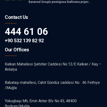
Baransel Group’s prestigious BaRiviera projec...
Contact Us
444 61 06
+90 532 139 82 92
Our Offices
Kalkan Mahallesi Şehitler Caddesi No:12/E Kalkan / Kaş –
Antalya
Babataşı mahallesi, Cahit Gündüz caddesi No : 46 Fethiye
/Muğla
Yokuşbaşı Mh, Emin Anter Blv No:45, 48400
Bodrum/Muğla