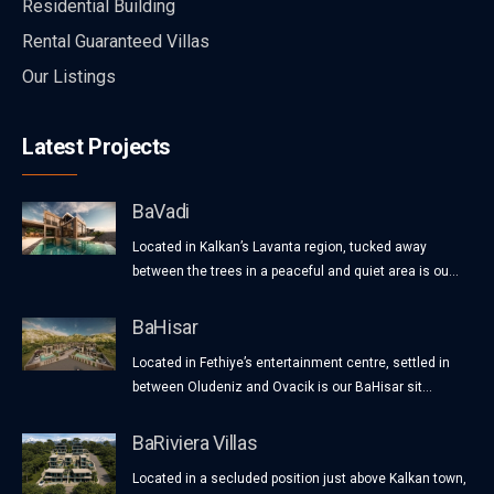
Residential Building
Rental Guaranteed Villas
Our Listings
Latest Projects
BaVadi
Located in Kalkan’s Lavanta region, tucked away
between the trees in a peaceful and quiet area is ou...
BaHisar
Located in Fethiye’s entertainment centre, settled in
between Oludeniz and Ovacik is our BaHisar sit...
BaRiviera Villas
Located in a secluded position just above Kalkan town,