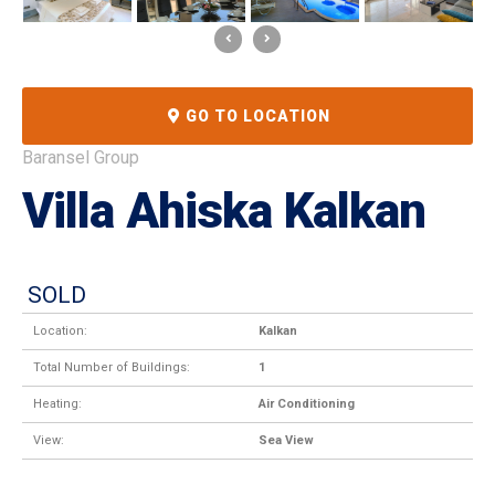
GO TO LOCATION
Baransel Group
Villa Ahiska Kalkan
SOLD
Location:
Kalkan
Total Number of Buildings:
1
Heating:
Air Conditioning
View:
Sea View