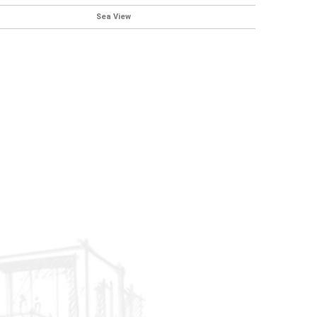
Sea View