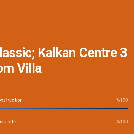
Classic; Kalkan Centre 3
m Villa
nstruction
%
100
omplete
%
100