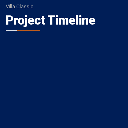
Villa Classic
Project Timeline