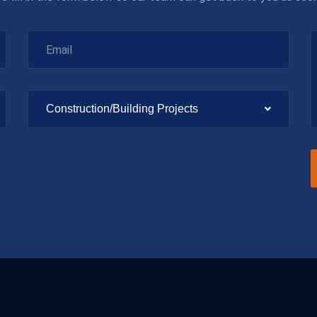
Construction/Building Projects