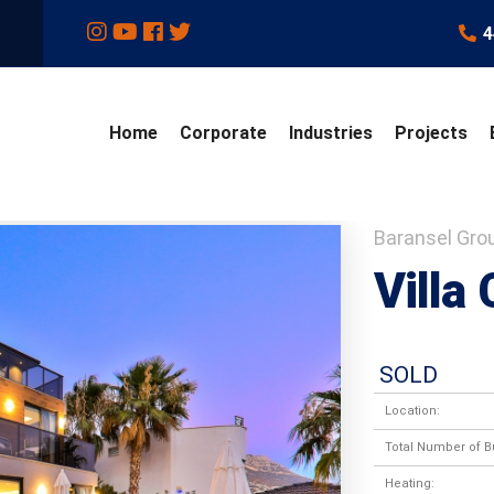
4
Home
Corporate
Industries
Projects
Baransel Gro
Villa 
SOLD
Location:
Total Number of Bu
Heating: