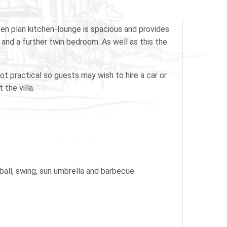
open plan kitchen-lounge is spacious and provides
and a further twin bedroom. As well as this the
not practical so guests may wish to hire a car or
 the villa.
tball, swing, sun umbrella and barbecue.