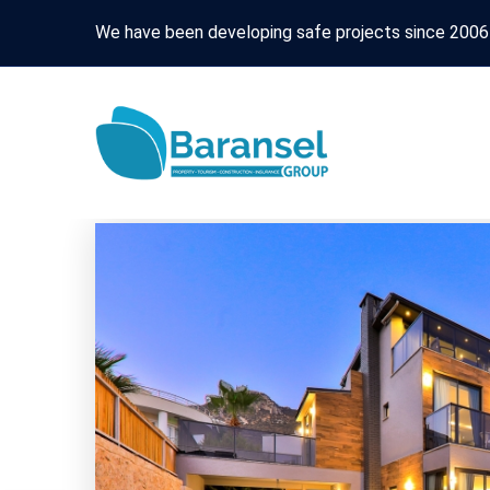
We have been developing safe projects since 2006