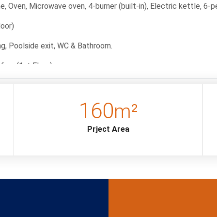
, Oven, Microwave oven, 4-burner (built-in), Electric kettle, 6-pe
loor)
ning, Poolside exit, WC & Bathroom.
View (1st Floor)
nditioner, wardrobe, TV bathroom, baby bed and jacuzzi.
160
m²
t Floor)
tand, TV, air conditioning, bathroom and WC.
Prject Area
)
tand, a TV, air conditioning and a jacuzzi.
 The deposit amount will be refunded to the guest if no damage 