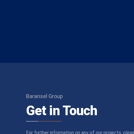
Baransel Group
Get in Touch
For further information on any of our projects, plea