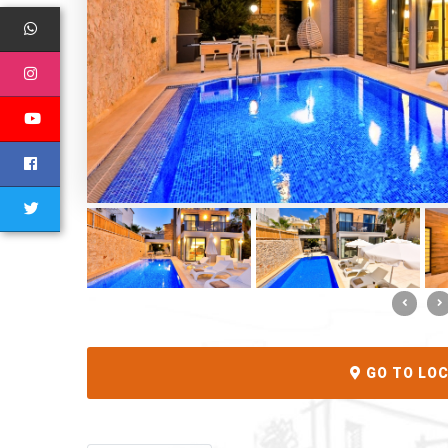
GO TO LO