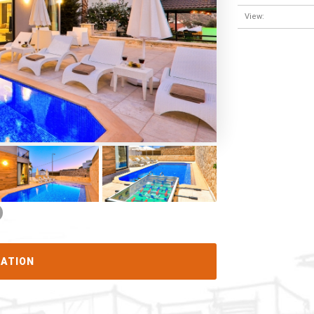
View:
CATION