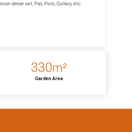
rson dinner set, Pan, Pots, Cutlery, etc.
334
m²
Garden Area
/ damage is observed during the checks to be made