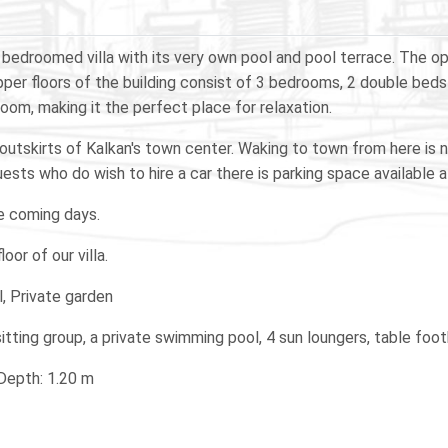
a 3 bedroomed villa with its very own pool and pool terrace. The 
per floors of the building consist of 3 bedrooms, 2 double beds 
oom, making it the perfect place for relaxation.
he outskirts of Kalkan's town center. Waking to town from here is 
ests who do wish to hire a car there is parking space available at
he coming days.
oor of our villa.
l, Private garden
 sitting group, a private swimming pool, 4 sun loungers, table foo
 Depth: 1.20 m