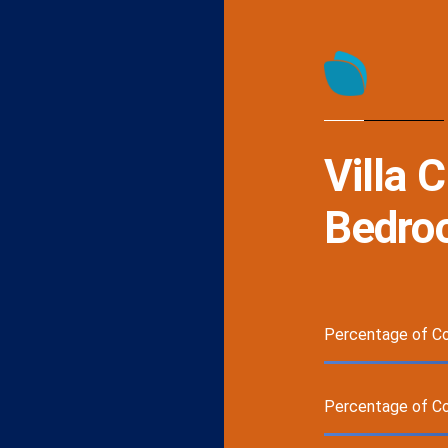
Villa 
Bedroo
Percentage of Co
Percentage of C