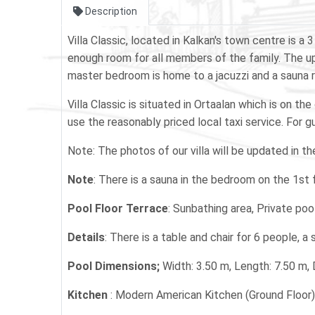
Description
Villa Classic, located in Kalkan's town centre is 
enough room for all members of the family. The up
master bedroom is home to a jacuzzi and a sauna r
Villa Classic is situated in Ortaalan which is on t
use the reasonably priced local taxi service. For gu
Note: The photos of our villa will be updated in t
Note
: There is a sauna in the bedroom on the 1st fl
Pool Floor Terrace
: Sunbathing area, Private poo
Details
: There is a table and chair for 6 people, a
Pool Dimensions;
Width: 3.50 m, Length: 7.50 m,
Kitchen
: Modern American Kitchen (Ground Floor)