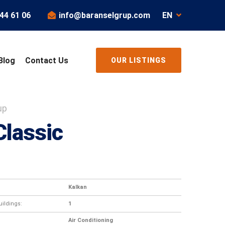
44 61 06
info@baranselgrup.com
EN
Blog
Contact Us
OUR LISTINGS
up
Classic
Kalkan
ildings:
1
Air Conditioning