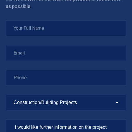
as possible.
Construction/Building Projects