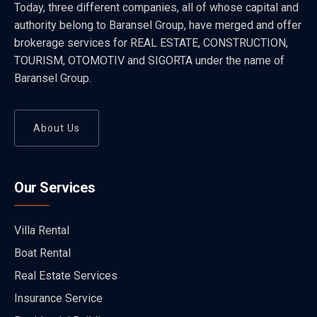
Today, three different companies, all of whose capital and
authority belong to Baransel Group, have merged and offer
brokerage services for REAL ESTATE, CONSTRUCTION,
TOURISM, OTOMOTIV and SIGORTA under the name of
Baransel Group.
About Us
Our Services
Villa Rental
Boat Rental
Real Estate Services
Insurance Service