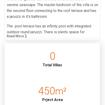
serene seascape. The master bedroom of the villa is on
the second floor connecting to the roof terrace and has
a jacuzzi in it's bathroom.
The pool terrace has an infinity pool with integrated
outdoor round jacuzzi. There is plenty space for
Read More
sunbathing, a shaded outdoor dining area and BBQ so
guests can enjoy leisurely days under the sun.
0
Underfloor heating is available at this villa for an extra
weekly fee of 100 EURO.
Total Villas
This villa is walking distance to the sea and local
restaurants and a beach club. The walk to Kalkan town
center takes around 15-20 minutes so guests may wish
to consider using the reasonably priced local taxi
450
m²
services. For guests who wish to hire a car there is
parking space available at road level by the villa
Prject Area
entrance . The entrance to the villa is accessed from the