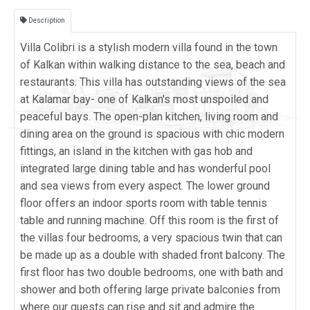
Description
Villa Colibri is a stylish modern villa found in the town
of Kalkan within walking distance to the sea, beach and
restaurants. This villa has outstanding views of the sea
at Kalamar bay- one of Kalkan's most unspoiled and
peaceful bays. The open-plan kitchen, living room and
dining area on the ground is spacious with chic modern
fittings, an island in the kitchen with gas hob and
integrated large dining table and has wonderful pool
and sea views from every aspect. The lower ground
floor offers an indoor sports room with table tennis
table and running machine. Off this room is the first of
the villas four bedrooms, a very spacious twin that can
be made up as a double with shaded front balcony. The
first floor has two double bedrooms, one with bath and
shower and both offering large private balconies from
where our guests can rise and sit and admire the