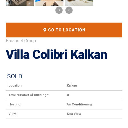
GO TO LOCATION
Baransel Group
Villa Colibri Kalkan
SOLD
Location:
Kalkan
Total Number of Buildings:
0
Heating:
Air Conditioning
View:
Sea View