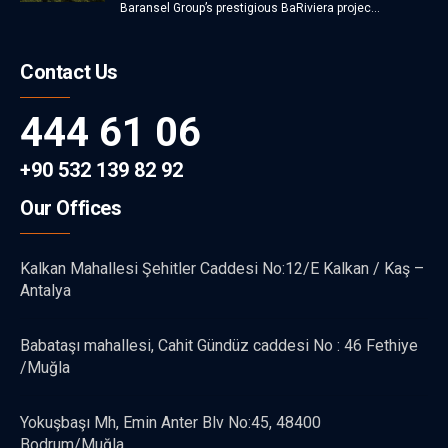
Baransel Group’s prestigious BaRiviera projec...
Contact Us
444 61 06
+90 532 139 82 92
Our Offices
Kalkan Mahallesi Şehitler Caddesi No:12/E Kalkan / Kaş –
Antalya
Babataşı mahallesi, Cahit Gündüz caddesi No : 46 Fethiye
/Muğla
Yokuşbaşı Mh, Emin Anter Blv No:45, 48400
Bodrum/Muğla