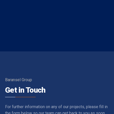
Distances - Location Information
The location information below is based on one-to-one
measurements between the villa you want to rent and
the specified location. The distances expressed as KM
are determined by automobile and the distances
expressed as M are determined by our authorized staff
by means of GPS measuring device.
Baransel Group
Get in Touch
For further information on any of our projects, please fill in
the form below so our team can get back to you as soon