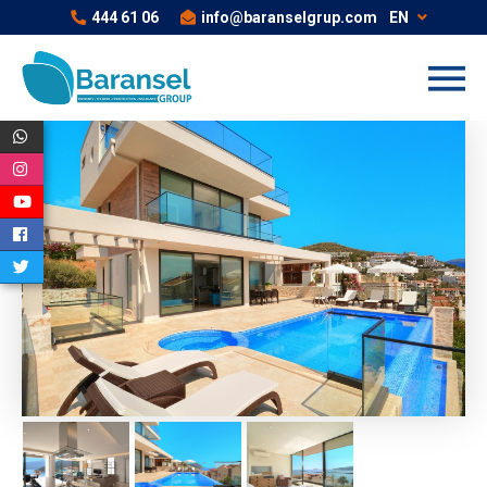
444 61 06
info@baranselgrup.com
EN