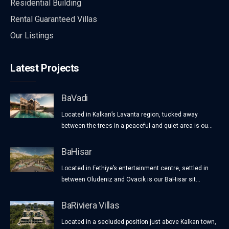
Residential Building
Rental Guaranteed Villas
Our Listings
Latest Projects
BaVadi
Located in Kalkan’s Lavanta region, tucked away
between the trees in a peaceful and quiet area is ou...
BaHisar
Located in Fethiye’s entertainment centre, settled in
between Oludeniz and Ovacik is our BaHisar sit...
BaRiviera Villas
Located in a secluded position just above Kalkan town,