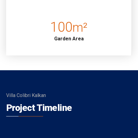
road up a a set of steps.
Pool Terrace: Sunbathing area, Private pool, Jacuzzi..
100
m²
Details: Table and chairs for 8, Private swimming pool,
Garden Area
Jacuzzi, Seating group, 8 sunbeds, Parasol, BBQ.
Pool Dimensions: Width 350 m Length 8:00 m Depth
1.80 m
Kitchen: Open-plan kitchen, Pool Terrace access.
(Ground Floor)
Details: Refrigerator, Dishwasher, Washing machine,
Villa Colibri Kalkan
Oven, Kettle, Gas hob, Dinnerware for 8, Toaster,
Project Timeline
Breakfast bar, Frying pans, Saucepans, Cutlery etc.
Living Room: Open-plan, access to pool terrace (Ground
Floor)