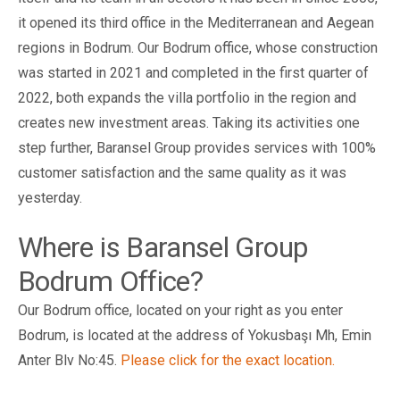
it opened its third office in the Mediterranean and Aegean
regions in Bodrum. Our Bodrum office, whose construction
was started in 2021 and completed in the first quarter of
2022, both expands the villa portfolio in the region and
creates new investment areas. Taking its activities one
step further, Baransel Group provides services with 100%
customer satisfaction and the same quality as it was
yesterday.
Where is Baransel Group
Bodrum Office?
Our Bodrum office, located on your right as you enter
Bodrum, is located at the address of Yokusbaşı Mh, Emin
Anter Blv No:45.
Please click for the exact location.