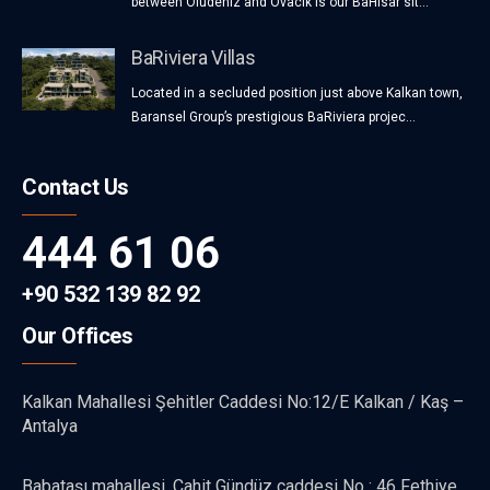
between Oludeniz and Ovacik is our BaHisar sit...
BaRiviera Villas
Located in a secluded position just above Kalkan town,
Baransel Group’s prestigious BaRiviera projec...
Contact Us
444 61 06
+90 532 139 82 92
Our Offices
Kalkan Mahallesi Şehitler Caddesi No:12/E Kalkan / Kaş –
Antalya
Babataşı mahallesi, Cahit Gündüz caddesi No : 46 Fethiye