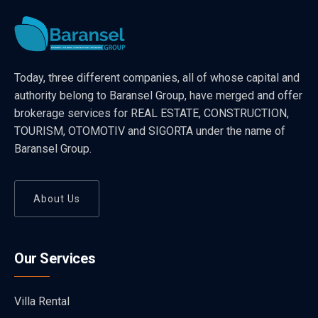
Today, three different companies, all of whose capital and
authority belong to Baransel Group, have merged and offer
brokerage services for REAL ESTATE, CONSTRUCTION,
TOURISM, OTOMOTIV and SIGORTA under the name of
Baransel Group.
About Us
Our Services
Villa Rental