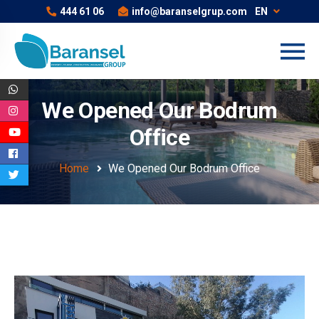
444 61 06
info@baranselgrup.com
EN
We Opened Our Bodrum
Office
Home
We Opened Our Bodrum Office