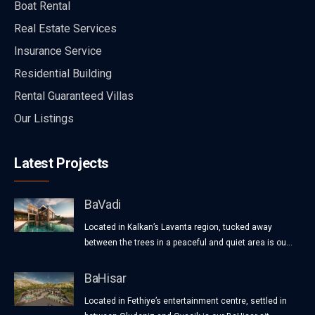
Boat Rental
Real Estate Services
Insurance Service
Residential Building
Rental Guaranteed Villas
Our Listings
Latest Projects
BaVadi
Located in Kalkan’s Lavanta region, tucked away
between the trees in a peaceful and quiet area is ou...
BaHisar
Located in Fethiye’s entertainment centre, settled in