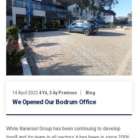
14 April 2022
4 Yıl, 3 Ay Previous
Blog
We Opened Our Bodrum Office
While Baransel Group has been continuing to develop
itself and its team in all sectors it has been in since 2006,