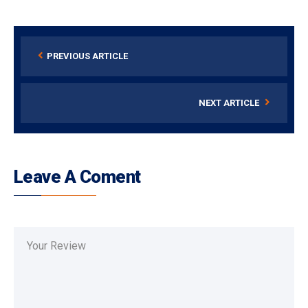
PREVIOUS ARTICLE
NEXT ARTICLE
Leave A Coment