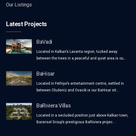
Our Listings
Latest Projects
BaVadi
Located in Kalkan’s Lavanta region, tucked away
between the trees in a peaceful and quiet area is ou...
BaHisar
Located in Fethiye’s entertainment centre, settled in
between Oludeniz and Ovacik is our BaHisar sit...
BaRiviera Villas
Located in a secluded position just above Kalkan town,
Baransel Group’s prestigious BaRiviera projec...