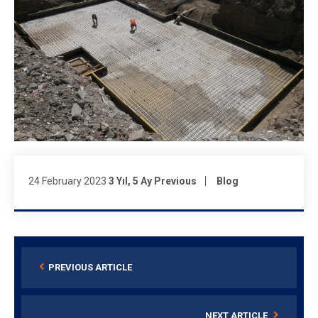
24 February 2023
3 Yıl, 5 Ay Previous
Blog
PREVIOUS ARTICLE
NEXT ARTICLE