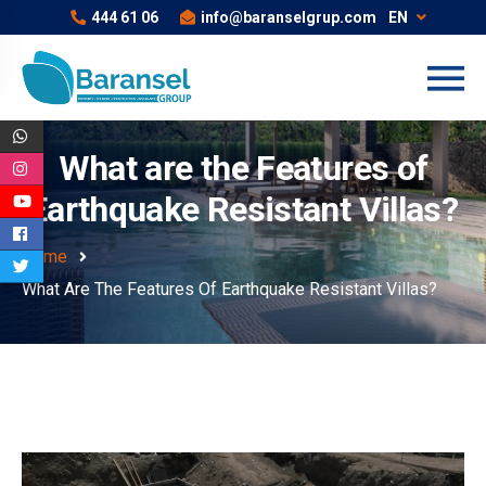
444 61 06
info@baranselgrup.com
EN
What are the Features of
Earthquake Resistant Villas?
Home
What Are The Features Of Earthquake Resistant Villas?