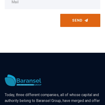
SEND
Today, three different companies, all of whose capital and
authority belong to Baransel Group, have merged and offer