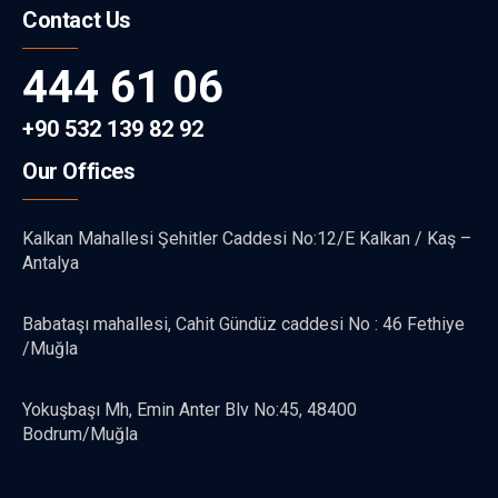
Contact Us
444 61 06
+90 532 139 82 92
Our Offices
Kalkan Mahallesi Şehitler Caddesi No:12/E Kalkan / Kaş –
Antalya
Babataşı mahallesi, Cahit Gündüz caddesi No : 46 Fethiye
/Muğla
Yokuşbaşı Mh, Emin Anter Blv No:45, 48400
Bodrum/Muğla