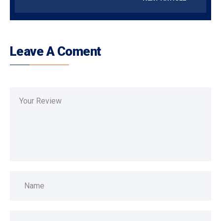
Leave A Coment