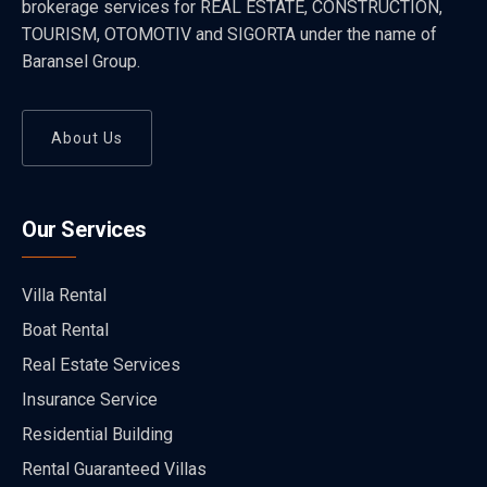
brokerage services for REAL ESTATE, CONSTRUCTION,
TOURISM, OTOMOTIV and SIGORTA under the name of
Baransel Group.
About Us
Our Services
Villa Rental
Boat Rental
Real Estate Services
Insurance Service
Residential Building
Rental Guaranteed Villas