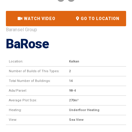
WATCH VIDEO
GO TO LOCATION
Baransel Group
BaRose
Location:
Kalkan
Number of Builds of This Types:
2
Total Number of Buildings:
14
Ada/Parsel:
98-4
Average Plot Size:
270m²
Heating:
Underfloor Heating
View:
Sea View