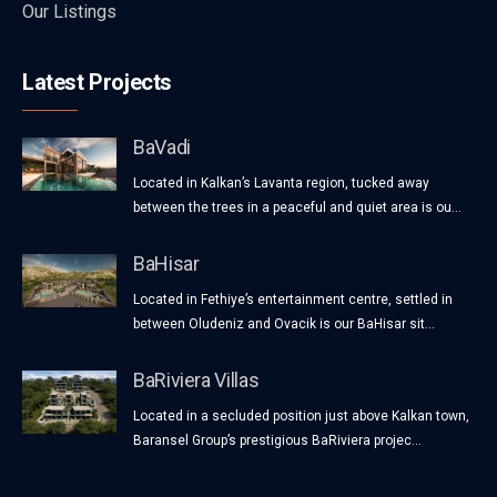
Our Listings
Latest Projects
BaVadi
Located in Kalkan’s Lavanta region, tucked away
between the trees in a peaceful and quiet area is ou...
BaHisar
Located in Fethiye’s entertainment centre, settled in
between Oludeniz and Ovacik is our BaHisar sit...
BaRiviera Villas
Located in a secluded position just above Kalkan town,
Baransel Group’s prestigious BaRiviera projec...