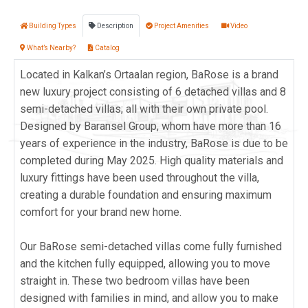
Building Types
Description
Project Amenities
Video
What’s Nearby?
Catalog
Located in Kalkan’s Ortaalan region, BaRose is a brand
new luxury project consisting of 6 detached villas and 8
semi-detached villas; all with their own private pool.
Designed by Baransel Group, whom have more than 16
years of experience in the industry, BaRose is due to be
completed during May 2025. High quality materials and
luxury fittings have been used throughout the villa,
creating a durable foundation and ensuring maximum
comfort for your brand new home.
Our BaRose semi-detached villas come fully furnished
and the kitchen fully equipped, allowing you to move
straight in. These two bedroom villas have been
designed with families in mind, and allow you to make