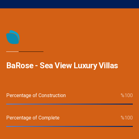
BaRose - Sea View Luxury Villas
Percentage of Construction
%
100
Percentage of Complete
%
100