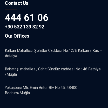
Contact Us
444 61 06
+90 532 139 82 92
Our Offices
Kalkan Mahallesi Şehitler Caddesi No:12/E Kalkan / Kaş –
Antalya
Babataşı mahallesi, Cahit Gündüz caddesi No : 46 Fethiye
/Muğla
Yokuşbaşı Mh, Emin Anter Blv No:45, 48400
Bodrum/Muğla