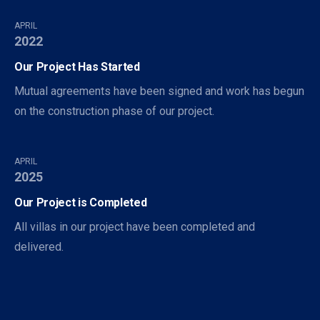
APRIL
2022
Our Project Has Started
Mutual agreements have been signed and work has begun
on the construction phase of our project.
APRIL
2025
Our Project is Completed
All villas in our project have been completed and
delivered.