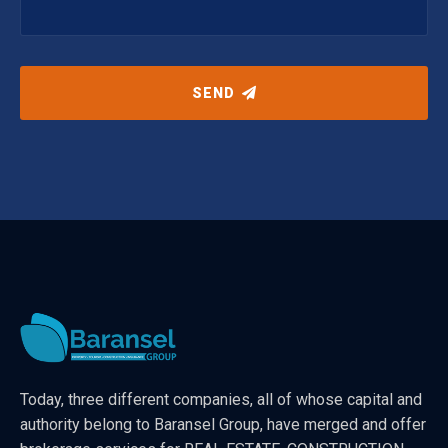
SEND
Today, three different companies, all of whose capital and
authority belong to Baransel Group, have merged and offer