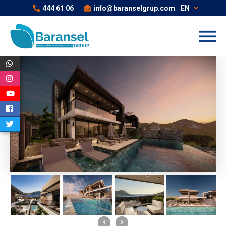
444 61 06
info@baranselgrup.com
EN