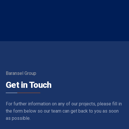
Baransel Group
Get in Touch
For further information on any of our projects, please fill in
the form below so our team can get back to you as soon
as possible.