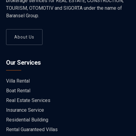
brokerage services for REAL ESTATE, CONSTRUCTION,
TOURISM, OTOMOTIV and SIGORTA under the name of
Baransel Group.
About Us
Our Services
Villa Rental
Boat Rental
Real Estate Services
Insurance Service
Residential Building
Rental Guaranteed Villas