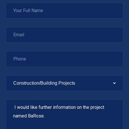
Construction/Building Projects