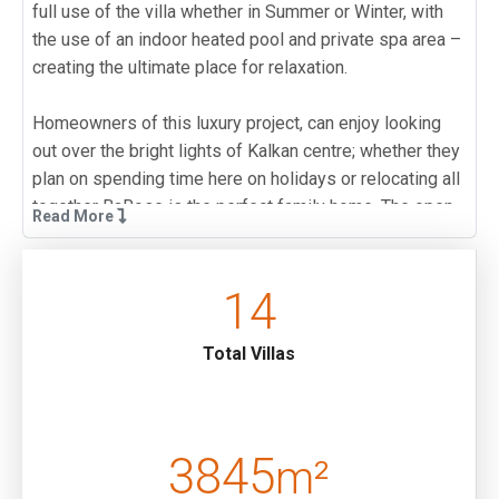
full use of the villa whether in Summer or Winter, with
the use of an indoor heated pool and private spa area –
creating the ultimate place for relaxation.
Homeowners of this luxury project, can enjoy looking
out over the bright lights of Kalkan centre; whether they
plan on spending time here on holidays or relocating all
together BaRose is the perfect family home. The open
Read More
plan kitchen and living room has been designed to allow
families to dine together; whether dining inside or on
the pool terrace al-fresco. And the living room has been
14
stylishly furnished for comfortably evenings spent
together. Two en-suite bedrooms are located on the
Total Villas
upper floor of this villa; one twin bedroom and one
Master bedroom which comes complete with a Jacuzzi
– creating the perfect spot for relaxing in the evening.
The basement floor of BaRose has been designed with
3845
m²
luxury in mind, and will truly allow you to enjoy your new